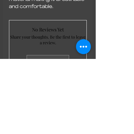
and comfortable.
No Reviews Yet
Share your thoughts. Be the first to leave
a review.
Leave a Review
LL Favourites
New