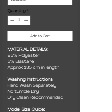
Quantity
*
Add to Cart
MATERIAL DETAILS:
95% Polyester
5% Elastane
Approx 135 cm in length
Washing Instructions
Hand Wash Separately
No tumble Dry
Dry Clean Recommended
Model Size Guide: