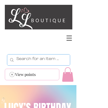
View points