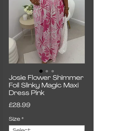
Josie Flower Shimmer
Foil Slinky Magic Maxi
Dress Pink
Price
£28.99
Size
*