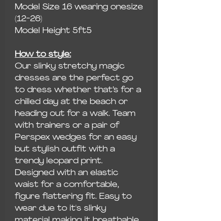
Model Size 16 wearing onesize
(12-26)
Model Height 5ft5
How to style:
Our slinky stretchy magic
dresses are the perfect go
to dress whether that’s for a
chilled day at the beach or
heading out for a walk. Team
with trainers or a pair of
Perspex wedges for an easy
but stylish outfit with a
trendy leopard print.
Designed with an elastic
waist for a comfortable,
figure flattering fit. Easy to
wear due to it's slinky
material making it breathable