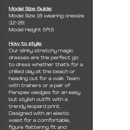
Model Size Guide:
Model Size 16 wearing onesize
(12-26)
Model Height 5ft5
How to style:
Our slinky stretchy magic
dresses are the perfect go
to dress whether that’s for a
chilled day at the beach or
heading out for a walk. Team
with trainers or a pair of
Perspex wedges for an easy
but stylish outfit with a
trendy leopard print.
Designed with an elastic
waist for a comfortable,
figure flattering fit and