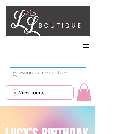
View points