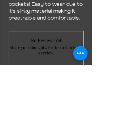
pockets! Easy to wear due to
it's slinky material making it
breathable and comfortable.
No Reviews Yet
Share your thoughts. Be the first to leave
a review.
Leave a Review
LL Favourites