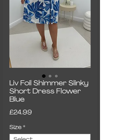
Liv Foil Shimmer Slinky
Short Dress Flower
Blue
Price
£24.99
Size
*