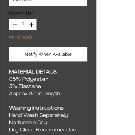
Quantity
*
Out of Stock
Notify When Available
MATERIAL DETAILS:
95% Polyester
5% Elastane
Approx 35" in length
Washing Instructions
Hand Wash Separately
No tumble Dry
Dry Clean Recommended