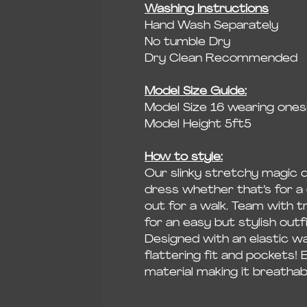
Washing Instructions
Hand Wash Separately
No tumble Dry
Dry Clean Recommended
Model Size Guide:
Model Size 16 wearing onesi
Model Height 5ft5
How to style:
Our slinky stretchy magic 
dress whether that’s for a 
out for a walk. Team with t
for an easy but stylish outf
Designed with an elastic wa
flattering fit and pockets! 
material making it breatha