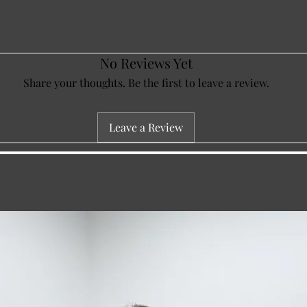
No Reviews Yet
Share your thoughts. Be the first to leave a review.
Leave a Review