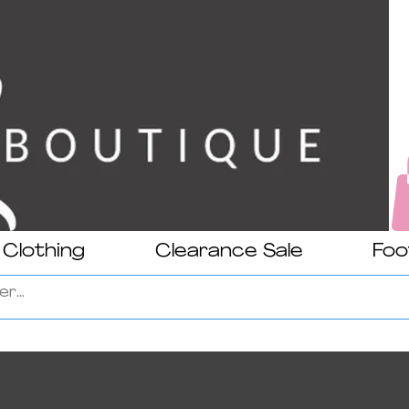
Clothing
Clearance Sale
Foo