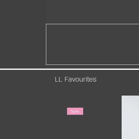
LL Favourites
New