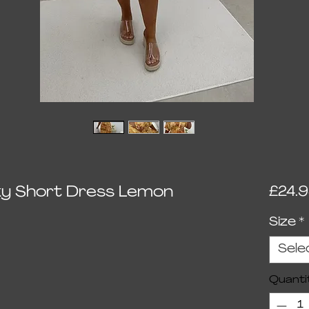
inky Short Dress Lemon
£24.
Size
*
Sele
Quanti