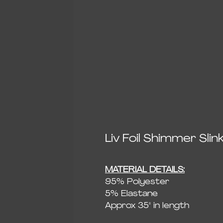
Liv Foil Shimmer Sl
MATERIAL DETAILS:
95% Polyester
5% Elastane
Approx 35" in length