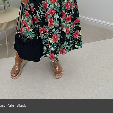
Quick View
ess Palm Black