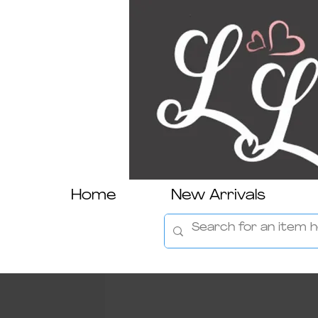
Home
New Arrivals