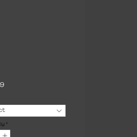
Price
99
ct
ty
*