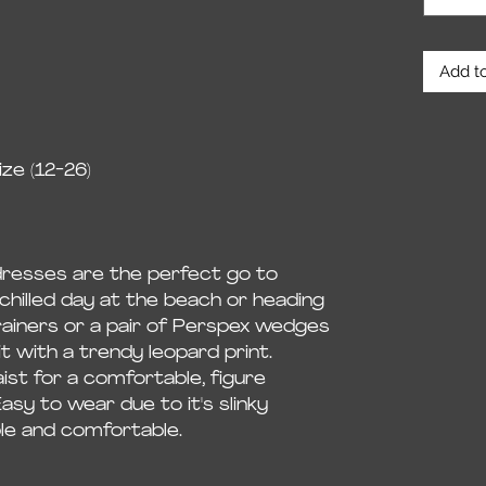
Add to
ze (12-26)
dresses are the perfect go to
chilled day at the beach or heading
rainers or a pair of Perspex wedges
it with a trendy leopard print.
ist for a comfortable, figure
Easy to wear due to it's slinky
ble and comfortable.