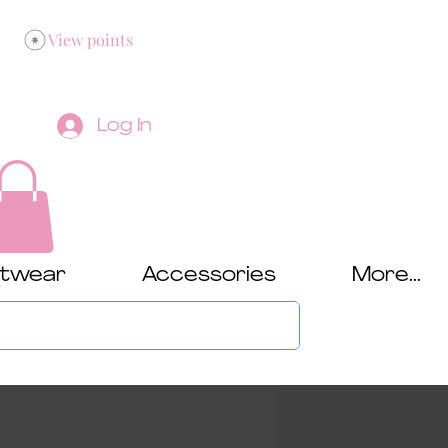
View points
Log In
twear
Accessories
More...