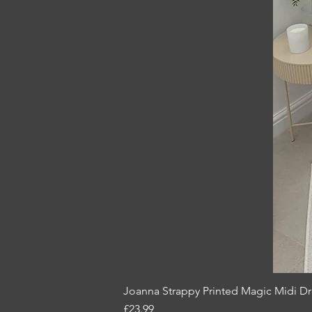
Joanna Strappy Printed Magic Midi Dr
Price
£23.99