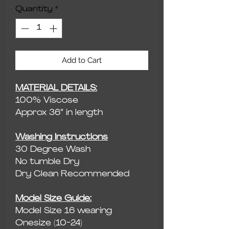
Quantity
*
Add to Cart
MATERIAL DETAILS:
100% Viscose
Approx 36” in length
Washing Instructions
30 Degree Wash
No tumble Dry
Dry Clean Recommended
Model Size Guide:
Model Size 16 wearing
Onesize (10-24)