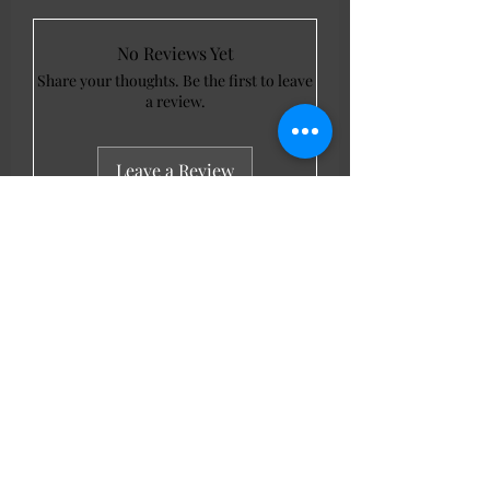
No Reviews Yet
Share your thoughts. Be the first to leave
a review.
Leave a Review
LL Favourites
New