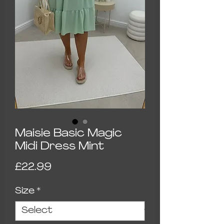
Maisie Basic Magic
Midi Dress Mint
Price
£22.99
Size
*