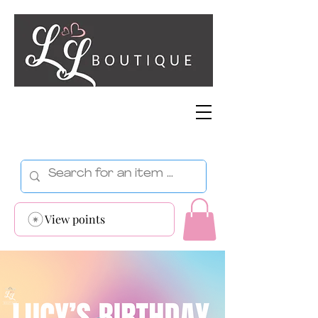
View points