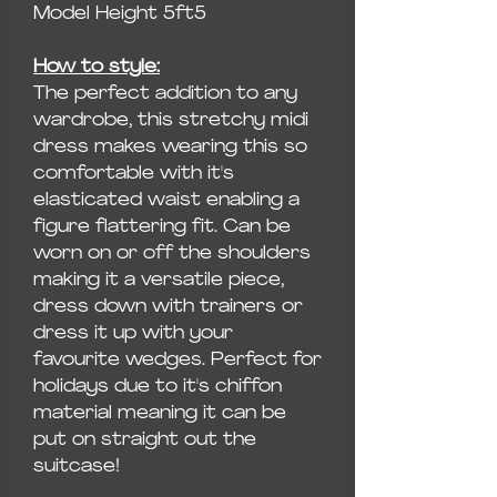
Model Height 5ft5
How to style:
The perfect addition to any
wardrobe, this stretchy midi
dress makes wearing this so
comfortable with it's
elasticated waist enabling a
figure flattering fit. Can be
worn on or off the shoulders
making it a versatile piece,
dress down with trainers or
dress it up with your
favourite wedges. Perfect for
holidays due to it's chiffon
material meaning it can be
put on straight out the
suitcase!