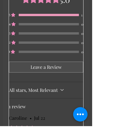
5
1
4
0
3
0
2
0
1
0
Leave a Review
All stars, Most Relevant
1 review
Caroline
•
Jul 22
Rated 5 out of 5 stars.
Verified