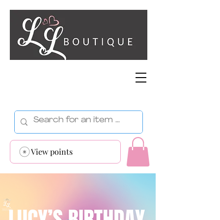
View points