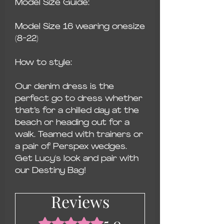
Model Size Guide:
Model Size 16 wearing onesize
(8-22)
How to style:
Our denim dress is the
perfect go to dress whether
that’s for a chilled day at the
beach or heading out for a
walk. Teamed with trainers or
a pair of Perspex wedges.
Get Lucy's look and pair with
our Destiny Bag!
Reviews
5.0
Rated 5 out of 5 stars.