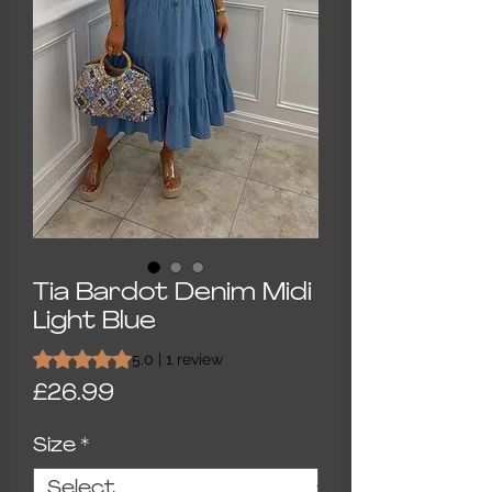
Tia Bardot Denim Midi
Light Blue
Rating is 5.0 out of five stars based on 1 review
5.0 | 1 review
Price
£26.99
Size
*