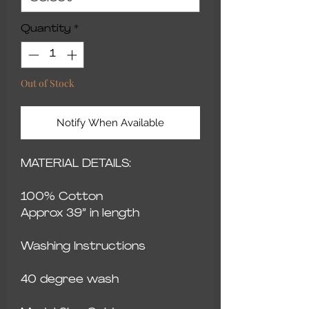
Quantity
*
Out of Stock
Notify When Available
MATERIAL DETAILS:
100% Cotton
Approx 39” in length
Washing Instructions
40 degree wash