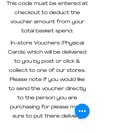
This code must be entered at
checkout to deduct the
voucher amount from your
total basket spend.
In-store Vouchers (Physical
Cards) which will be delivered
to you by post or click &
collect to one of our stores.
Please note if you would like
to send the voucher directly
to the person you are
purchasing for please make
sure to put there delivery
address and please contact