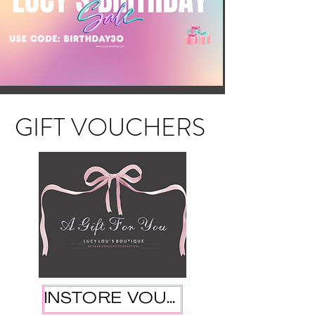
GIFT VOUCHERS
INSTORE VOUCHER