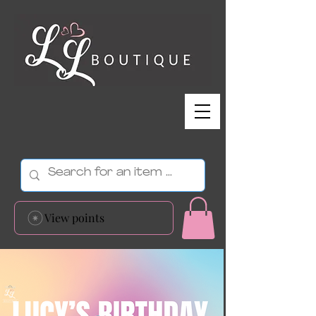
View points