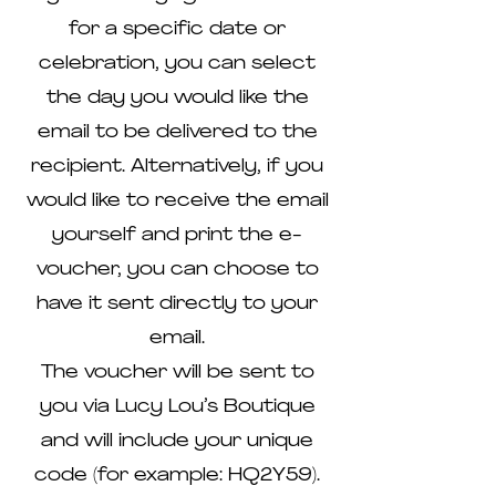
for a specific date or
celebration, you can select
the day you would like the
email to be delivered to the
recipient. Alternatively, if you
would like to receive the email
yourself and print the e-
voucher, you can choose to
have it sent directly to your
email.
The voucher will be sent to
you via Lucy Lou’s Boutique
and will include your unique
code (for example: HQ2Y59).