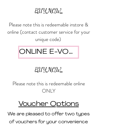
BUY NOW
Please note this is redeemable instore &
online (contact customer service for your
unique code)
ONLINE E-VOUCHER
BUY NOW
Please note this is redeemable online
ONLY
Voucher Options
We are pleased to offer two types
of vouchers for your convenience