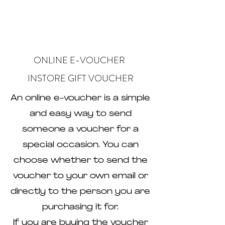
ONLINE E-VOUCHER
INSTORE GIFT VOUCHER
An online e-voucher is a simple
and easy way to send
someone a voucher for a
special occasion. You can
choose whether to send the
voucher to your own email or
directly to the person you are
purchasing it for.
If you are buying the voucher