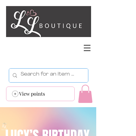
View points