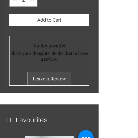
Add to Cart
No Reviews Yet
Share your thoughts. Be the first to leave
a review.
Leave a Review
LL Favourites