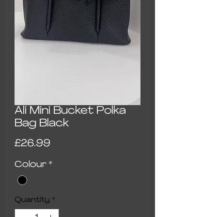
Ali Mini Bucket Polka
Bag Black
Price
£26.99
Colour
*
Quantity
*