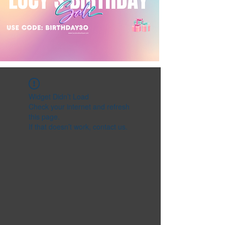
Widget Didn’t Load
Check your internet and refresh
this page.
If that doesn’t work, contact us.