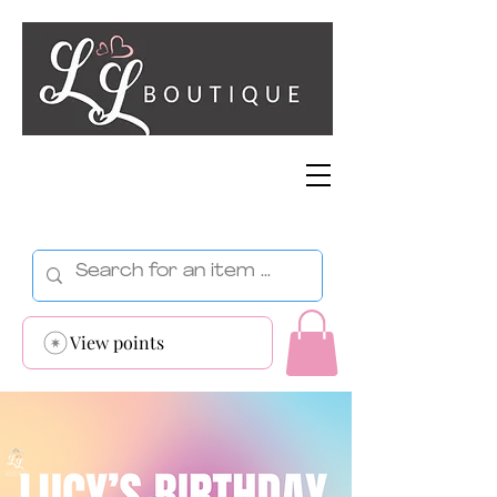
View points