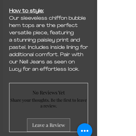
How to style:
Our sleeveless chiffon bubble
hem tops are the perfect
versatile piece, featuring
a stunning paisley print and
pastel. Includes inside lining for
additional comfort. Pair with
our Nell Jeans as seen on
Lucy for an effortless look.
No Reviews Yet
Share your thoughts. Be the first to leave
a review.
Leave a Review