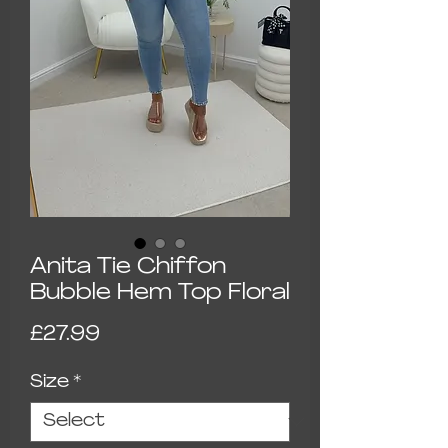
Anita Tie Chiffon
Bubble Hem Top Floral
Price
£27.99
Size
*