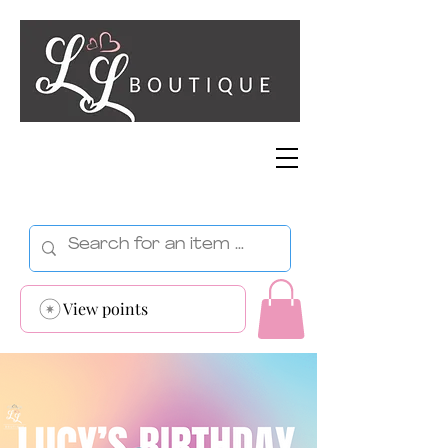
View points