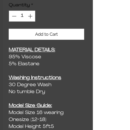
Quantity
*
Add to Cart
MATERIAL DETAILS:
95% Viscose
5% Elastane
Washing Instructions
30 Degree Wash
No tumble Dry
Model Size Guide:
Model Size 16 wearing
Onesize (12-18)
Model Height 5ft5