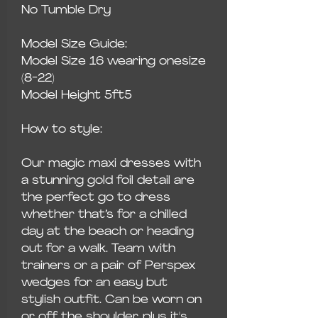
No Tumble Dry
Model Size Guide:
Model Size 16 wearing onesize
(8-22)
Model Height 5ft5
How to style:
Our magic maxi dresses with
a stunning gold foil detail are
the perfect go to dress
whether that’s for a chilled
day at the beach or heading
out for a walk. Team with
trainers or a pair of Perspex
wedges for an easy but
stylish outfit. Can be worn on
or off the shoulder, plus it's