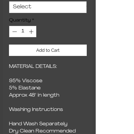
Quantity
*
Add to Cart
MATERIAL DETAILS:
95% Viscose
5% Elastane
Approx 48" in length
Washing Instructions
Hand Wash Separately
Dry Clean Recommended