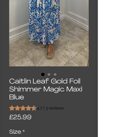
Caitlin Leaf Gold Foil
Shimmer Magic Maxi
Blue
Rating is 4.7 out of five stars based on 3 reviews
4.7 | 3 reviews
Price
£25.99
Size
*