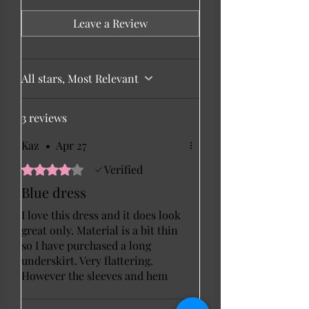
Leave a Review
All stars, Most Relevant
3 reviews
Kaz
•
Apr 27
Rated 4 out of 5 stars.
Verified
Blue dress
I love this dress and it does look
great only. Material is a bit thin
so I have purchased a long
underskirt. Very flattering.
However the sleeves and hem
only have overlocking and this
lets it down a tiny bit.