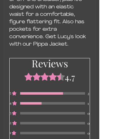
designed with an elastic
waist for a comfortable,
figure flattering fit. Also has
pockets for extra
convenience. Get Lucy's look
with our Pippa Jacket.
Reviews
4.7
Rated 4.7 out of 5 stars.
5
2
4
1
3
0
2
0
1
0