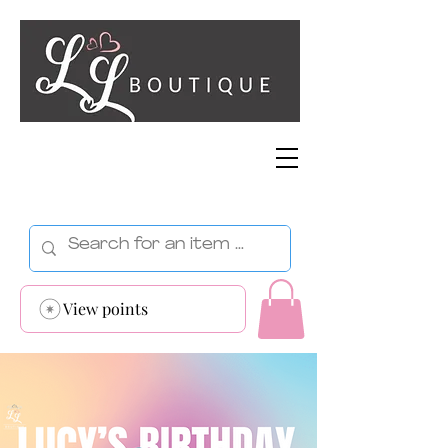
View points