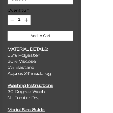
Quantity
*
Add to Cart
MATERIAL DETAILS:
65% Polyester
30% Viscose
5% Elastane
Approx 24" inside leg
Washing Instructions
30 Degree Wash.
No Tumble Dry
Model Size Guide: