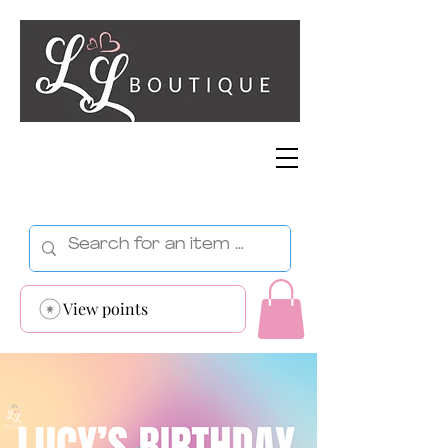
View points