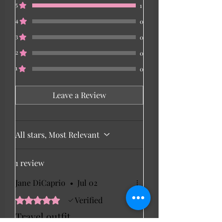
5
1
4
0
3
0
2
0
1
0
Leave a Review
All stars, Most Relevant
1 review
Jane DiCaprio
•
Jul 02
Rated 5 out of 5 stars.
Verified
Travel outfit