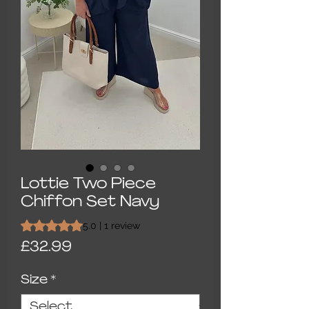
Lottie Two Piece
Chiffon Set Navy
Rating is 5.0 out of five stars based on 1 review
5.0 | 1 review
Price
£32.99
Size
*