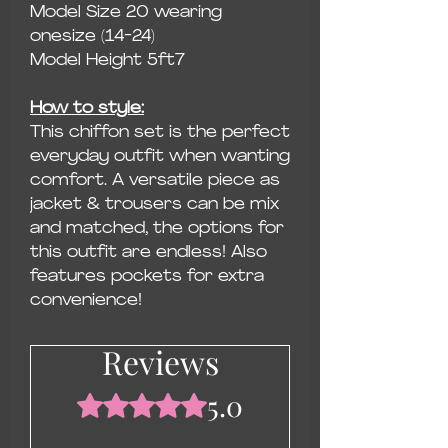
Model Size 20 wearing
onesize (14-24)
Model Height 5ft7
How to style:
This chiffon set is the perfect
everyday outfit when wanting
comfort. A versatile piece as
jacket & trousers can be mix
and matched, the options for
this outfit are endless! Also
features pockets for extra
convenience!
Reviews
5.0
Rated 5 out of 5 stars.