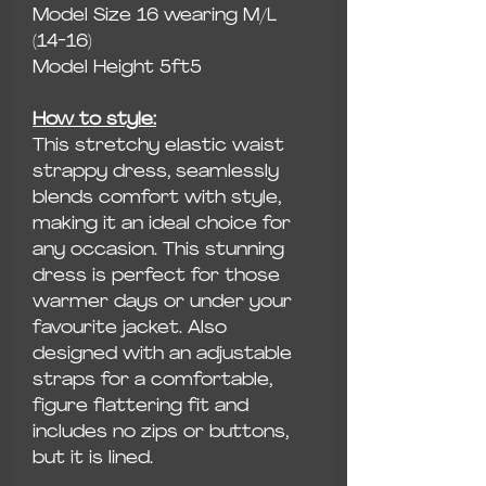
Model Size 16 wearing M/L
(14-16)
Model Height 5ft5
How to style:
This stretchy elastic waist
strappy dress, seamlessly
blends comfort with style,
making it an ideal choice for
any occasion. This stunning
dress is perfect for those
warmer days or under your
favourite jacket. Also
designed with an adjustable
straps for a comfortable,
figure flattering fit and
includes no zips or buttons,
but it is lined.