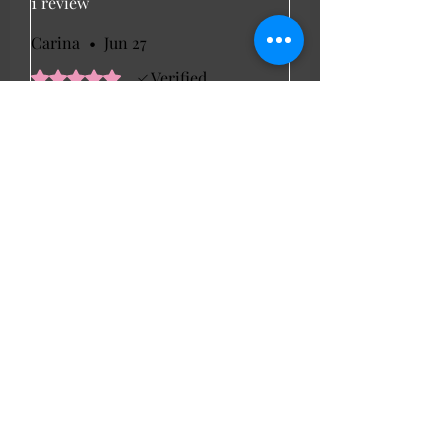
1 review
Carina
•
Jun 27
Rated 5 out of 5 stars.
Verified
Beautiful dress
The dress arrived quickly so I
wore it to a family bbq. It is a
lovely powder blue colour and it
is of soft cotton material. It has a
lining inside so not see through
at all and you can also adjust the
straps. Kept me nice and cool.
LL Favourites
New