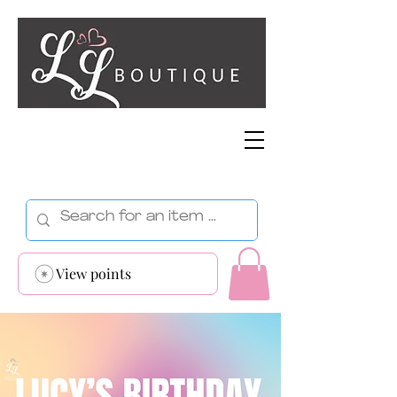
View points