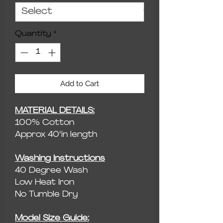
Quantity
*
Add to Cart
MATERIAL DETAILS:
100% Cotton
Approx 40"in length
Washing Instructions
40 Degree Wash
Low Heat Iron
No Tumble Dry
Model Size Guide: