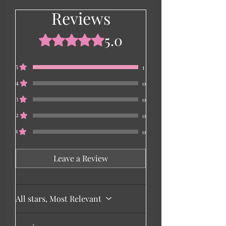
Reviews
5.0
Rated 5 out of 5 stars.
5
1
4
0
3
0
2
0
1
0
Leave a Review
All stars, Most Relevant