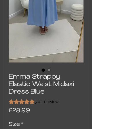
Emma Strappy
Elastic Waist Midaxi
Dress Blue
Rating is 5.0 out of five stars based on 1 review
5.0 | 1 review
Price
£28.99
Size
*