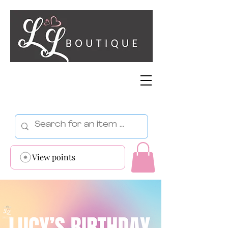
View points