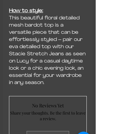
How to style:
This beautiful floral detailed
mesh bardot top is a
versatile piece that can be
effortlessly styled – pair our
eva detailed top with our
Stacie Stretch Jeans as seen
on Lucy for a casual daytime
look or a chic evening look, an
essential for your wardrobe
in any season.
No Reviews Yet
Share your thoughts. Be the first to leave
a review.