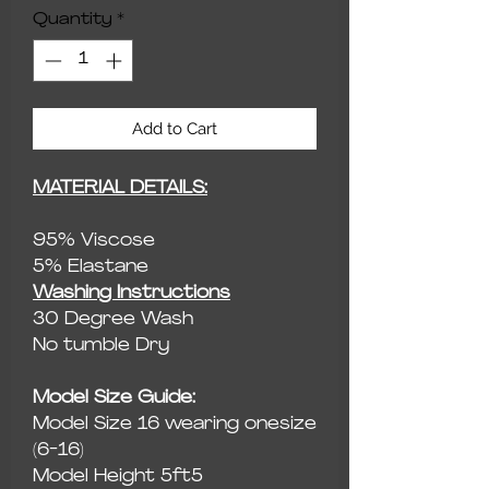
Quantity
*
Add to Cart
MATERIAL DETAILS:
95% Viscose
5% Elastane
Washing Instructions
30 Degree Wash
No tumble Dry
Model Size Guide:
Model Size 16 wearing onesize
(6-16)
Model Height 5ft5