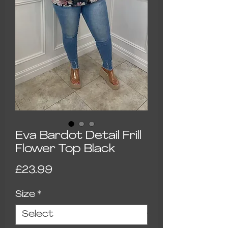
Eva Bardot Detail Frill
Flower Top Black
Price
£23.99
Size
*