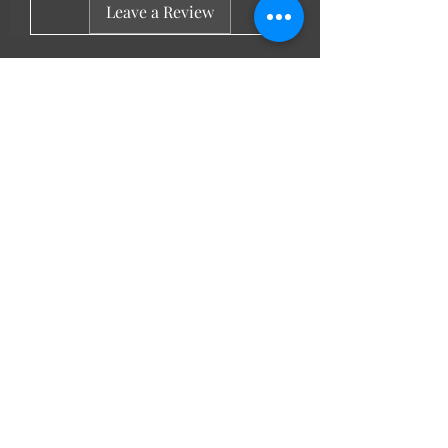
Leave a Review
LL Favourites
New