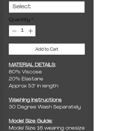
Quantity
*
Add to Cart
MATERIAL DETAILS:
80% Viscose
20% Elastane
Approx 53" in length
Washing Instructions
30 Degree Wash Separately
Model Size Guide:
Model Size 16 wearing onesize