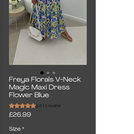
Freya Florals V-Neck
Magic Maxi Dress
Flower Blue
Rating is 5.0 out of five stars based on 1 review
5.0 | 1 review
Price
£26.99
Size
*