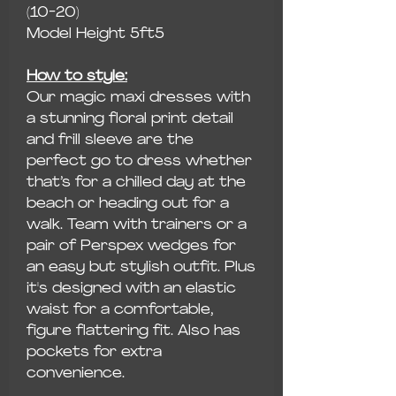
(10-20)
Model Height 5ft5
How to style:
Our magic maxi dresses with
a stunning floral print detail
and frill sleeve are the
perfect go to dress whether
that’s for a chilled day at the
beach or heading out for a
walk. Team with trainers or a
pair of Perspex wedges for
an easy but stylish outfit. Plus
it's designed with an elastic
waist for a comfortable,
figure flattering fit. Also has
pockets for extra
convenience.