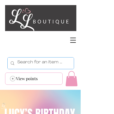
View points