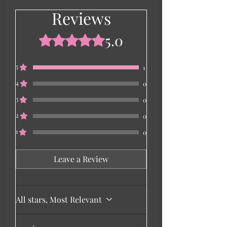
Reviews
5.0
Rated 5 out of 5 stars.
5
1
4
0
3
0
2
0
1
0
Leave a Review
All stars, Most Relevant