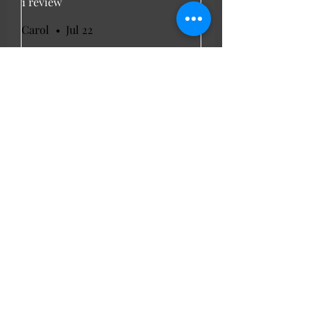
1 review
Carol
•
Jul 22
Rated 5 out of 5 stars.
Verified
Light weight summer
dress
Brought for my weekend away.
Light weight and look cool . Fit
was good as I'm a 16 to 18.
LL Favourites
New