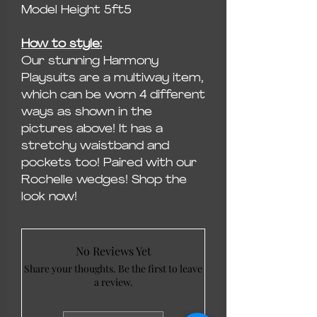
Model Height 5ft5
How to style:
Our stunning Harmony
Playsuits are a multiway item,
which can be worn 4 different
ways as shown in the
pictures above! It has a
stretchy waistband and
pockets too! Paired with our
Rochelle wedges! Shop the
look now!
No Reviews Yet
Share your thoughts. Be the first to leave
a review.