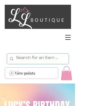
View points