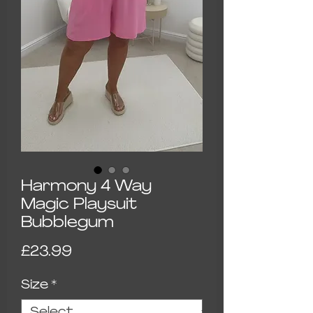
Harmony 4 Way
Magic Playsuit
Bubblegum
Price
£23.99
Size
*