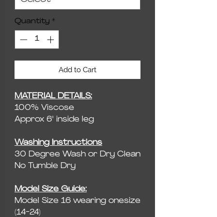
Quantity
*
Add to Cart
MATERIAL DETAILS:
100% Viscose
Approx 6" inside leg
Washing Instructions
30 Degree Wash or Dry Clean
No Tumble Dry
Model Size Guide:
Model Size 16 wearing onesize
(14-24)