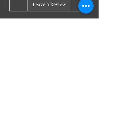
Leave a Review
LL Favourites
New