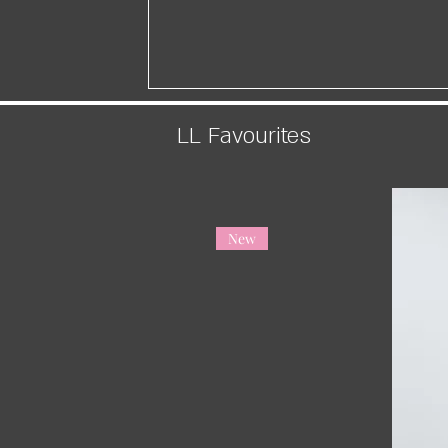
LL Favourites
New