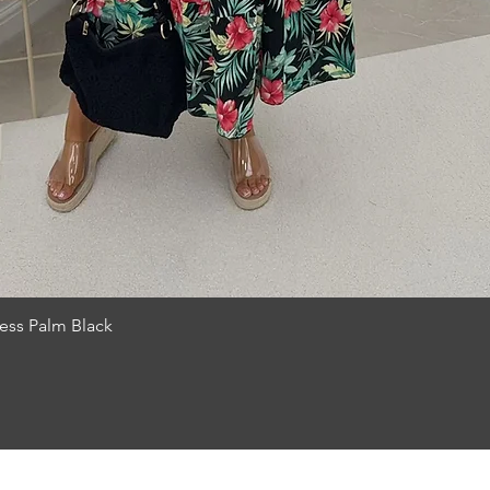
Quick View
ess Palm Black