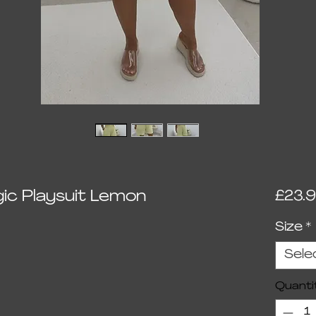
c Playsuit Lemon
£23.
Size
*
Sele
Quanti