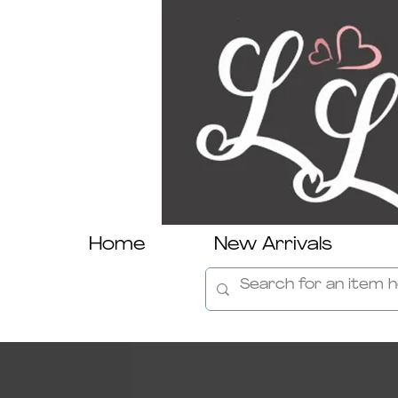
Home
New Arrivals