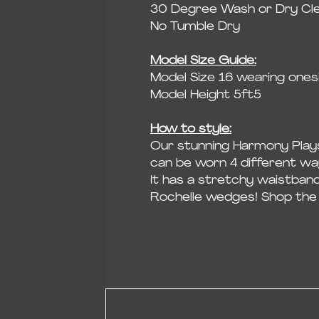
30 Degree Wash or Dry Cl
No Tumble Dry
Model Size Guide:
Model Size 16 wearing onesi
Model Height 5ft5
How to style:
Our stunning Harmony Plays
can be worn 4 different wa
It has a stretchy waistban
Rochelle wedges! Shop the 