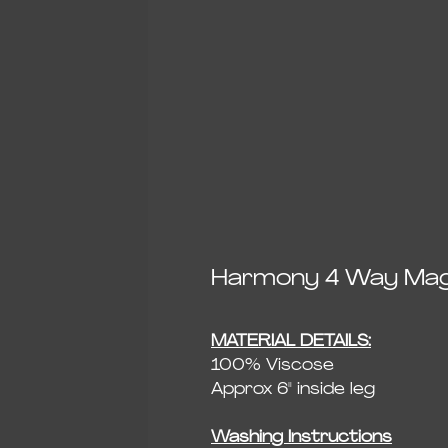
Harmony 4 Way Magi
MATERIAL DETAILS:
100% Viscose
Approx 6" inside leg
Washing Instructions