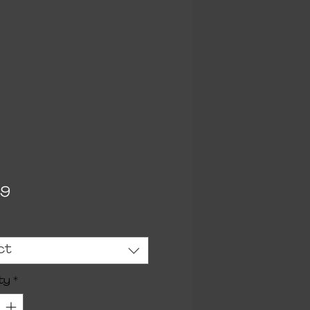
Price
99
ct
ty
*