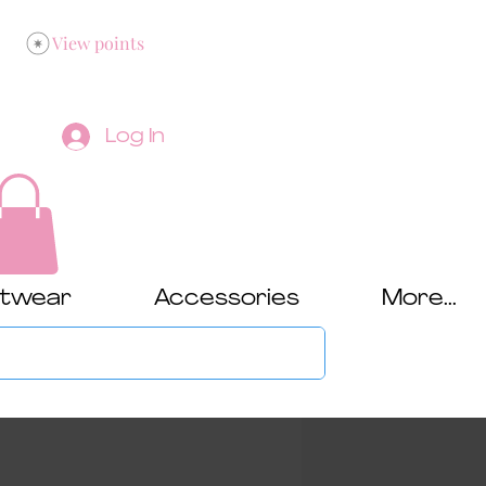
View points
Log In
twear
Accessories
More...