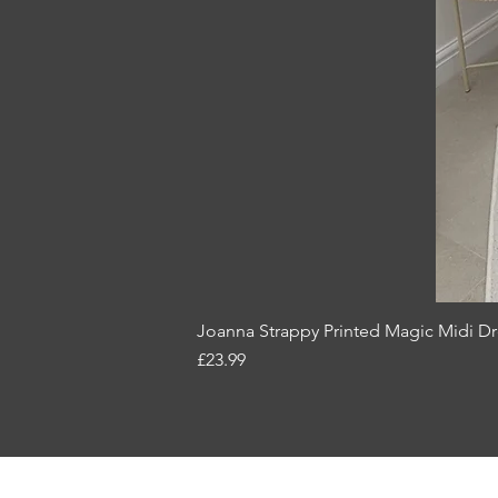
Joanna Strappy Printed Magic Midi Dr
Price
£23.99