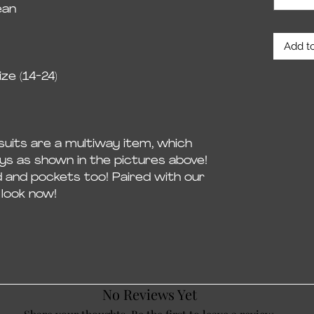
ean
Add to
ze (14-24)
uits are a multiway item, which
ys as shown in the pictures above!
d and pockets too! Paired with our
look now!
No Reviews Yet