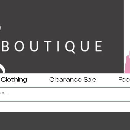
Clothing
Clearance Sale
Foo