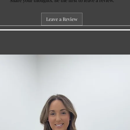
Share your thoughts. Be the first to leave a review.
Leave a Review