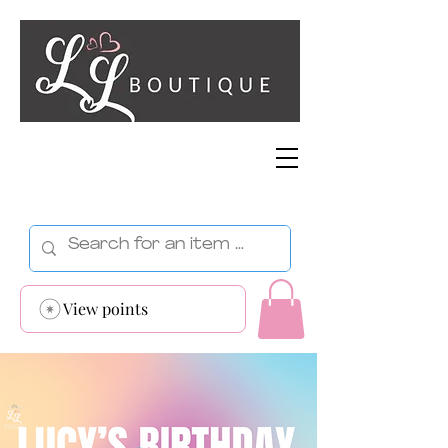
View points