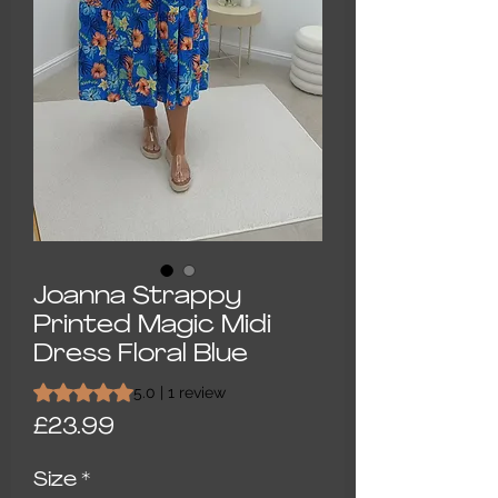
Joanna Strappy
Printed Magic Midi
Dress Floral Blue
Rating is 5.0 out of five stars based on 1 review
5.0 | 1 review
Price
£23.99
Size
*