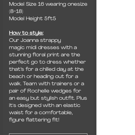
Model Size 16 wearing onesize
(8-18)
Model Height 5ft5
How to style:
Our Joanna strappy
magic midi dresses with a
stunning floral print are the
perfect go to dress whether
that’s for a chilled day at the
beach or heading out for a
walk. Team with trainers or a
pair of Rochelle wedges for
an easy but stylish outfit. Plus
it's designed with an elastic
waist for a comfortable,
figure flattering fit!