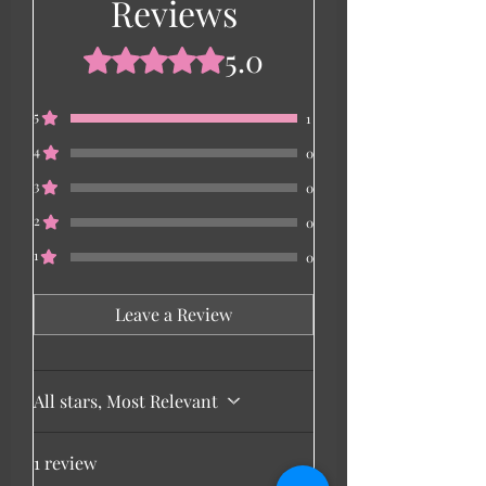
Reviews
5.0
Rated 5 out of 5 stars.
5
1
4
0
3
0
2
0
1
0
Leave a Review
All stars, Most Relevant
1 review