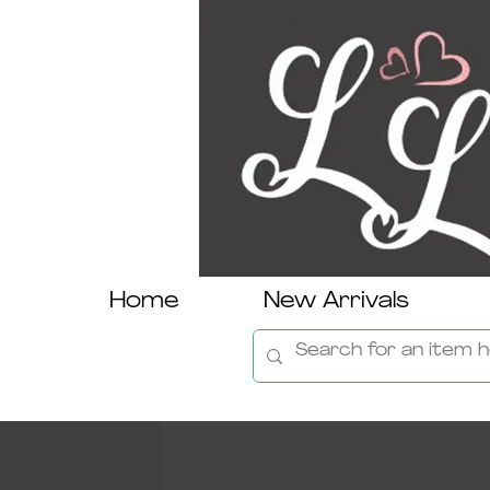
Home
New Arrivals