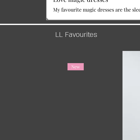
My favourite magic dresses are the sle
LL Favourites
New