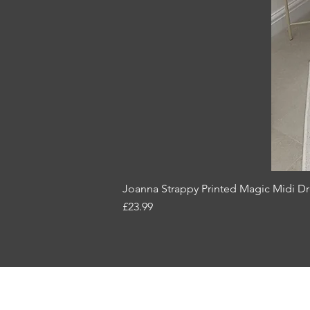
Joanna Strappy Printed Magic Midi Dr
Price
£23.99