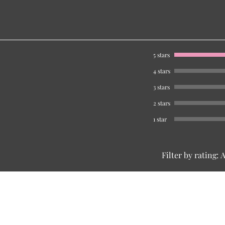
5 stars
4 stars
3 stars
2 stars
1 star
Filter by rating:
A