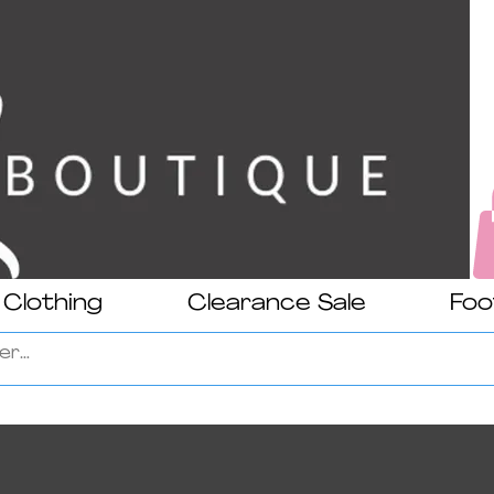
Clothing
Clearance Sale
Foo