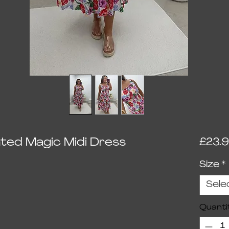
ted Magic Midi Dress
£23.
Size
*
ed on 1 review
Sele
Quanti