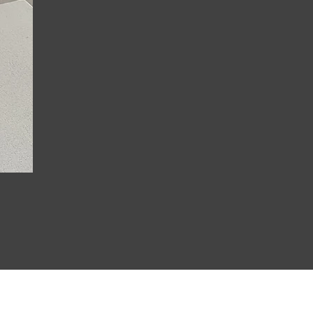
Joanna Strappy Printed M
Price
£23.99