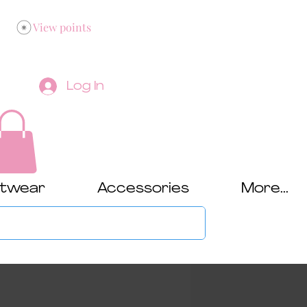
View points
Log In
twear
Accessories
More...