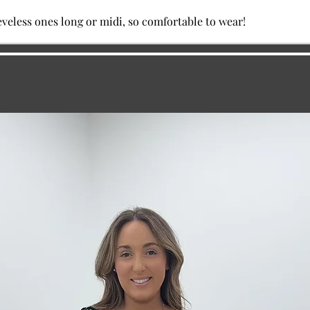
eveless ones long or midi, so comfortable to wear!