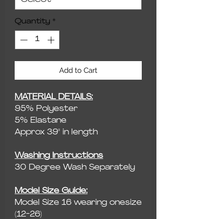
Quantity
*
Add to Cart
MATERIAL DETAILS:
95% Polyester
5% Elastane
Approx 39" in length
Washing Instructions
30 Degree Wash Separately
Model Size Guide:
Model Size 16 wearing onesize
(12-26)