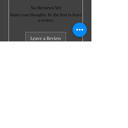
No Reviews Yet
Share your thoughts. Be the first to leave
a review.
Leave a Review
LL Favourites
New