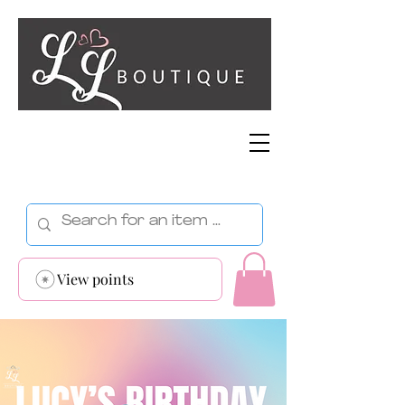
View points