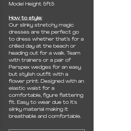
Model Height 5ft5
How to style:
Our slinky stretchy magic
dresses are the perfect go
to dress whether that’s for a
chilled day at the beach or
heading out for a walk. Team
with trainers or a pair of
Perspex wedges for an easy
but stylish outfit with a
flower print. Designed with an
elastic waist for a
comfortable, figure flattering
fit. Easy to wear due to it's
slinky material making it
breathable and comfortable.