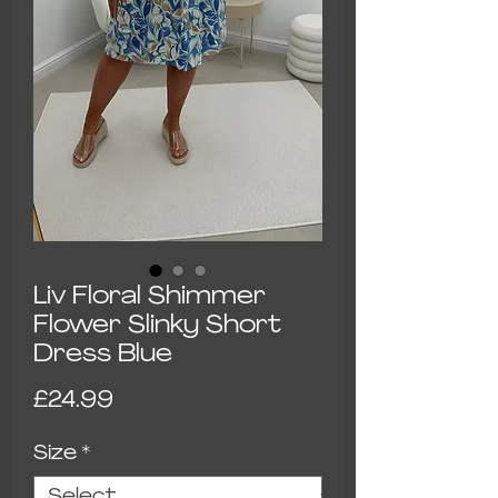
Liv Floral Shimmer
Flower Slinky Short
Dress Blue
Price
£24.99
Size
*