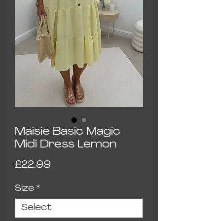
Maisie Basic Magic
Midi Dress Lemon
Price
£22.99
Size
*