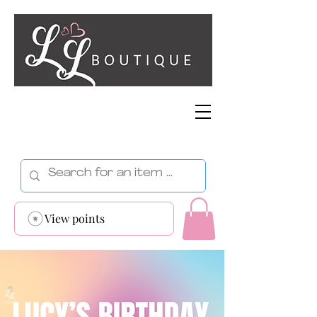
View points