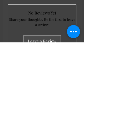
No Reviews Yet
Share your thoughts. Be the first to leave
a review.
Leave a Review
LL Favourites
New