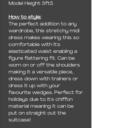
Model Height 5ft5
How to style:
The perfect addition to any
wardrobe, this stretchy midi
dress makes wearing this so
comfortable with it's
elasticated waist enabling a
figure flattering fit. Can be
worn on or off the shoulders
making it a versatile piece,
dress down with trainers or
dress it up with your
favourite wedges. Perfect for
holidays due to it's chiffon
material meaning it can be
put on straight out the
suitcase!