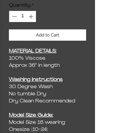
Quantity
*
Add to Cart
MATERIAL DETAILS:
100% Viscose
Approx 36” in length
Washing Instructions
30 Degree Wash
No tumble Dry
Dry Clean Recommended
Model Size Guide:
Model Size 16 wearing
Onesize (10-24)