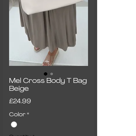
Mel Cross Body T Bag
Beige
Price
£24.99
Color
*