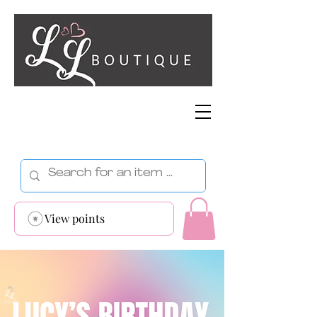
View points