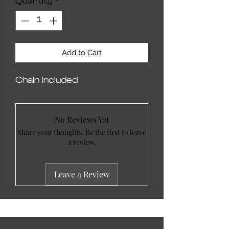
Quantity
*
Add to Cart
Chain included
No Reviews Yet
Share your thoughts. Be the first to leave
a review.
Leave a Review