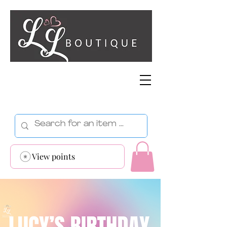
View points