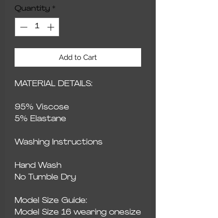
Quantity
*
Add to Cart
MATERIAL DETAILS:
95% Viscose
5% Elastane
Washing Instructions
Hand Wash
No Tumble Dry
Model Size Guide:
Model Size 16 wearing onesize