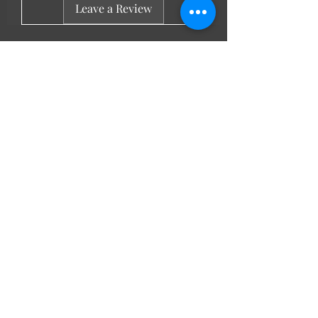
Leave a Review
LL Favourites
New