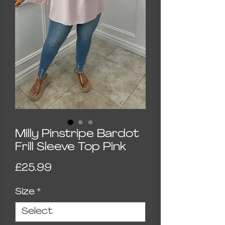
Milly Pinstripe Bardot
Frill Sleeve Top Pink
Price
£25.99
Size
*