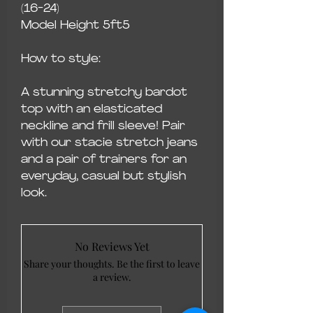
(16-24)
Model Height 5ft5
How to style:
A stunning stretchy bardot
top with an elasticated
neckline and frill sleeve! Pair
with our stacie stretch jeans
and a pair of trainers for an
everyday, casual but stylish
look.
No Reviews Yet
Share your thoughts. Be the first to leave
a review.