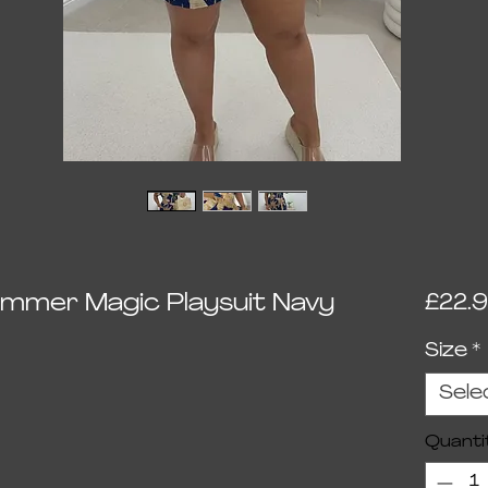
himmer Magic Playsuit Navy
£22.
Size
*
Sele
Quanti