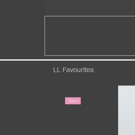
LL Favourites
New