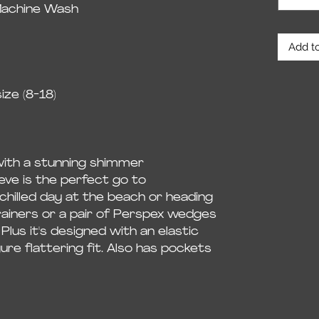
Machine Wash
Add to
ze (8-18)
with a stunning shimmer
leeve is the perfect go to
 chilled day at the beach or heading
rainers or a pair of Perspex wedges
 Plus it's designed with an elastic
ure flattering fit. Also has pockets