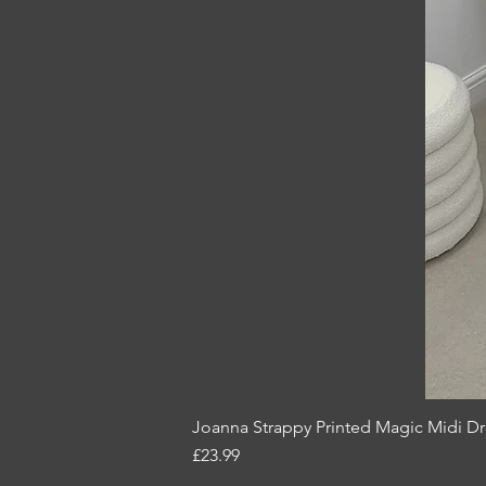
Joanna Strappy Printed Magic Midi D
Price
£23.99