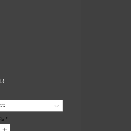
Price
99
ct
ty
*