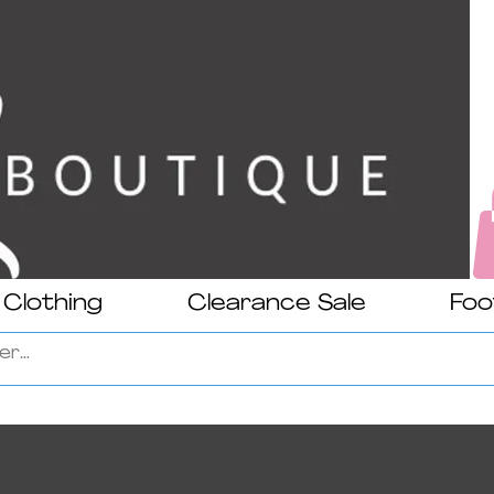
Clothing
Clearance Sale
Foo