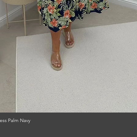
Quick View
ress Palm Navy