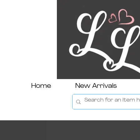
Home
New Arrivals