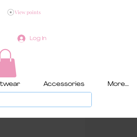
View points
Log In
twear
Accessories
More...