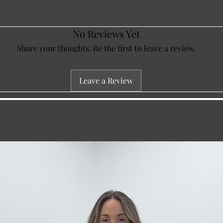
No Reviews Yet
Share your thoughts. Be the first to leave a review.
Leave a Review