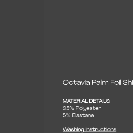
Octavia Palm Foil S
MATERIAL DETAILS:
95% Polyester
5% Elastane
Washing Instructions