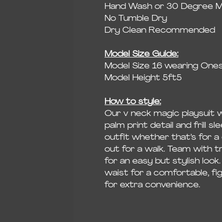
Hand Wash or 30 Degree 
No Tumble Dry
Dry Clean Recommended
Model Size Guide:
Model Size 16 wearing Onesi
Model Height 5ft5
How to style:
Our v neck magic playsuit 
palm print detail and frill s
outfit whether that’s for a
out for a walk. Team with t
for an easy but stylish look.
waist for a comfortable, fig
for extra convenience.