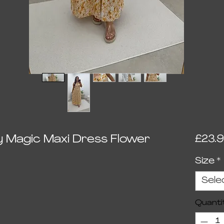
y Magic Maxi Dress Flower
£23.
Size
*
ed on 1 review
Sele
Quanti