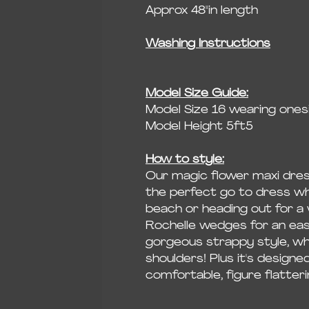
Approx 48"in length
Washing Instructions
Model Size Guide:
Model Size 16 wearing onesi
Model Height 5ft5
How to style:
Our magic flower maxi dress
the perfect go to dress whe
beach or heading out for a 
Rochelle wedges for an easy
gorgeous strappy style, wh
shoulders! Plus it's designe
comfortable, figure flatterin