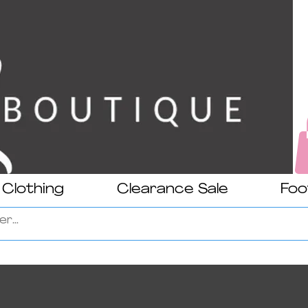
Clothing
Clearance Sale
Foo