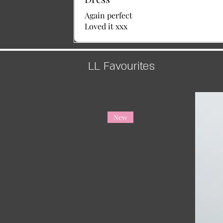
Again perfect
Loved it xxx
LL Favourites
New