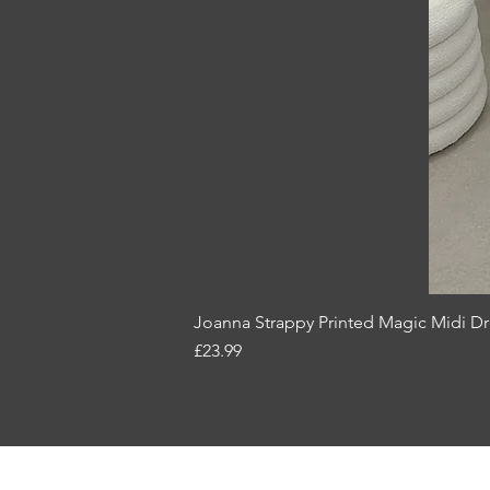
Joanna Strappy Printed Magic Midi D
Price
£23.99