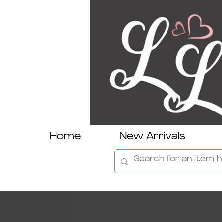
Home
New Arrivals