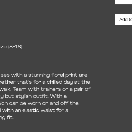
Add to
ze (8-18)
es with a stunning floral print are
ther that’s for a chilled day at the
walk. Team with trainers or a pair of
 but stylish outfit. With a
ich can be worn on and off the
d with an elastic waist for a
g fit.