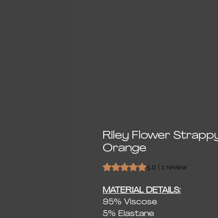
Riley Flower Strapp
Orange
Rating is 5.0 out of five stars bas
5.0 | 1 review
MATERIAL DETAILS:
95% Viscose
5% Elastane