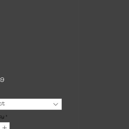
Price
99
ct
ty
*