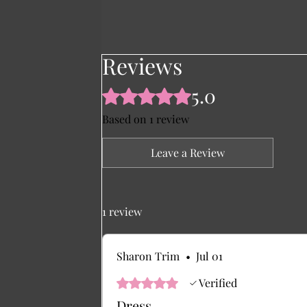
Reviews
5.0
Rated 5 out of 5 stars.
Based on 1 review
Leave a Review
1 review
Sharon Trim
•
Jul 01
Rated 5 out of 5 stars.
Verified
Dress