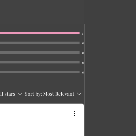
1
0
0
0
0
ll stars
Sort by:
Most Relevant