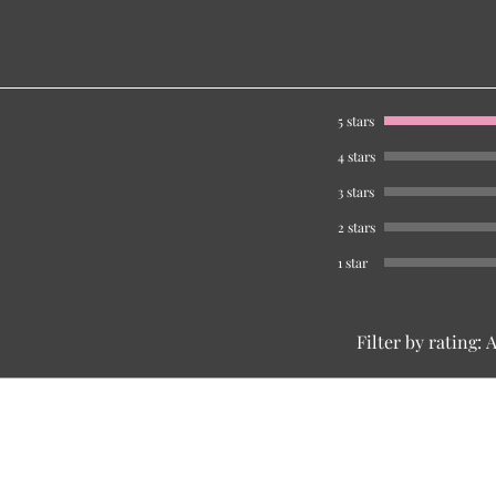
5 stars
4 stars
3 stars
2 stars
1 star
Filter by rating:
A