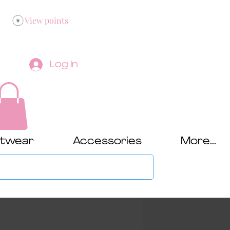
View points
Log In
twear
Accessories
More...