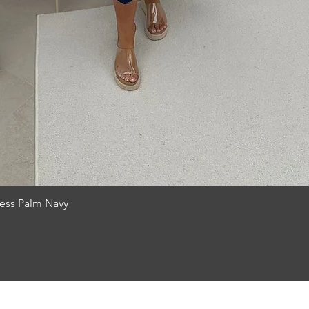
Quick View
ress Palm Navy