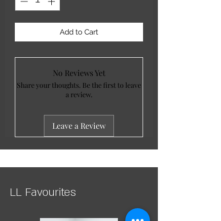
Add to Cart
No Reviews Yet
Share your thoughts. Be the first to leave
a review.
Leave a Review
LL Favourites