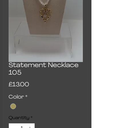
Statement Necklace
105
Price
£13.00
Color
*
Quantity
*