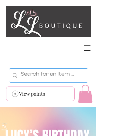
View points