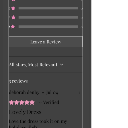
3
0
2
0
1
0
Leave a Review
All stars, Most Relevant
3 reviews
deborah denby
•
Jul 04
Rated 5 out of 5 stars.
Verified
Lovely Dress
Love the dress took it on my
holidays. 👍👍