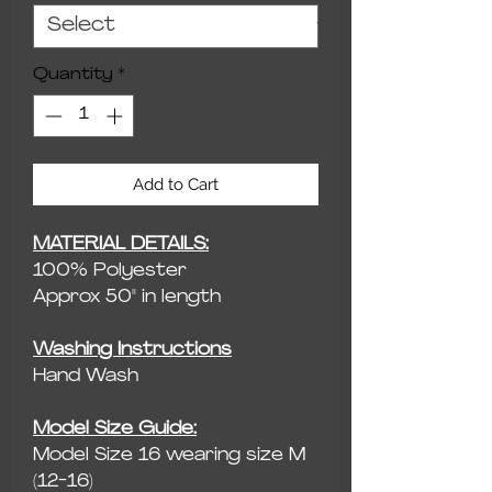
Quantity
*
Add to Cart
MATERIAL DETAILS:
100% Polyester
Approx 50" in length
Washing Instructions
Hand Wash
Model Size Guide:
Model Size 16 wearing size M
(12-16)