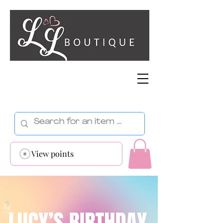
View points