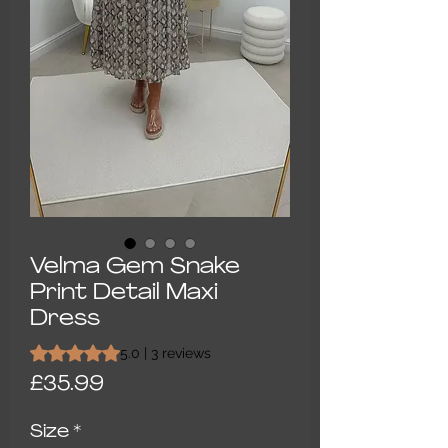
Velma Gem Snake
Print Detail Maxi
Dress
Rating is 5.0 out of five stars based on 3 reviews
5.0 | 3 reviews
Price
£35.99
Size
*