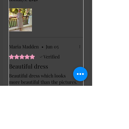
Maria Madden
•
Jun 05
Rated 5 out of 5 stars.
Verified
Beautiful dress
Beautiful dress which looks
more beautiful than the pictures.
Love the sparkle and I cannot
wait to wear it on my cruise
later this year.
Janet C
•
Jun 11
Rated 5 out of 5 stars.