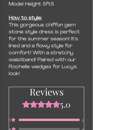
Model Height 5ft5
How to style:
This gorgeous chiffon gem
stone style dress is perfect
for the summer season! It's
lined and a flowy style for
comfort! With a stretchy
waistband! Paired with our
Rochelle wedges for Lucy's
look!
Reviews
5.0
Rated 5 out of 5 stars.
5
3
4
0