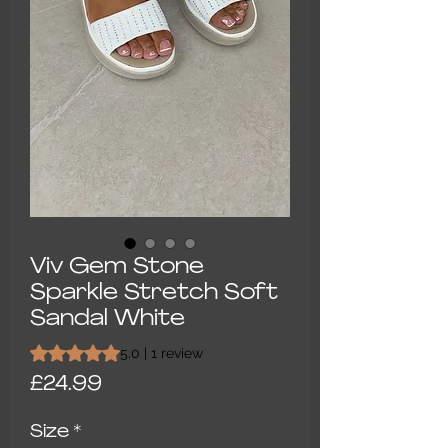
Viv Gem Stone
Sparkle Stretch Soft
Sandal White
Rating is 5.0 out of five stars based on 1 review
5.0 | 1 review
Price
£24.99
Size
*