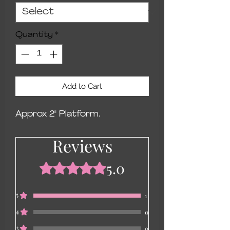
Quantity
*
Add to Cart
Approx 2" Platform.
Reviews
5.0
Rated 5 out of 5 stars.
5
1
4
0
3
0