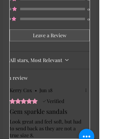
2
0
1
0
Leave a Review
All stars, Most Relevant
1 review
Kerry Cox
•
Jun 18
Rated 5 out of 5 stars.
Verified
Gem sparkle sandals
Look great and feel soft, but had
to send back as they are not a
true size 8.