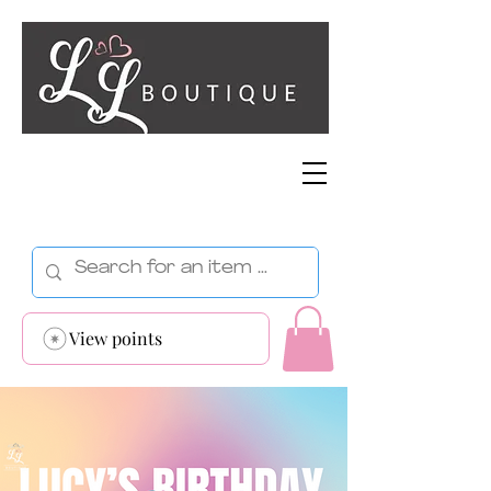
View points