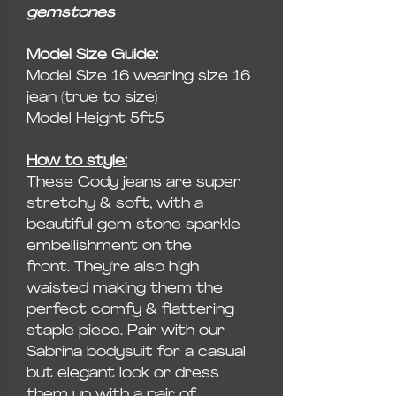
gemstones
Model Size Guide:
Model Size 16 wearing size 16
jean (true to size)
Model Height 5ft5
How to style:
These Cody jeans are super
stretchy & soft, with a
beautiful gem stone sparkle
embellishment on the
front. They're also high
waisted making them the
perfect comfy & flattering
staple piece. Pair with our
Sabrina bodysuit for a casual
but elegant look or dress
them up with a pair of