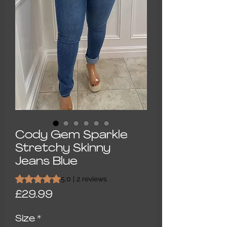
Cody Gem Sparkle
Stretchy Skinny
Jeans Blue
Rating is 5.0 out of five stars based on 2 reviews
5.0 | 2 reviews
Price
£29.99
Size
*