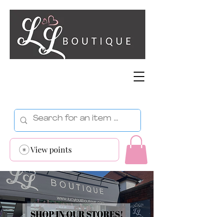
View points