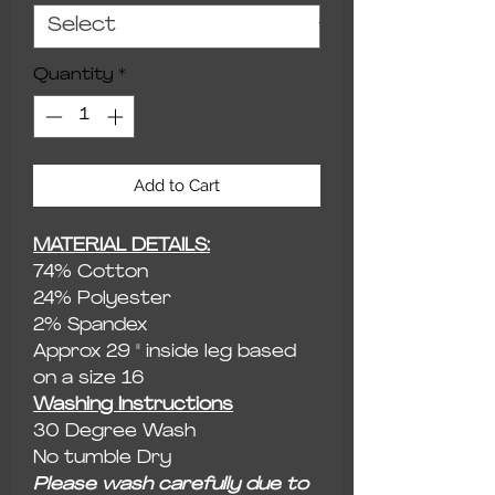
Quantity
*
Add to Cart
MATERIAL DETAILS:
74% Cotton
24% Polyester
2% Spandex
Approx 29 " inside leg based
on a size 16
Washing Instructions
30 Degree Wash
No tumble Dry
Please wash carefully due to