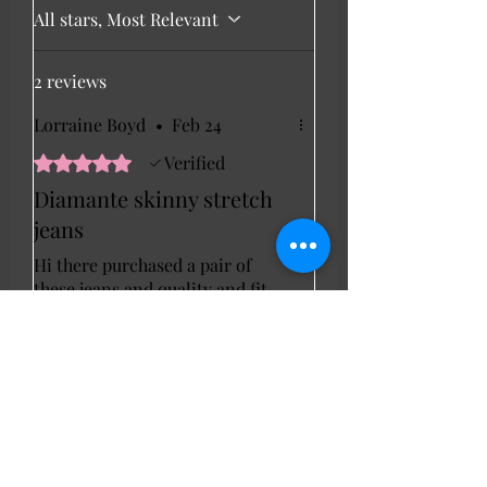
All stars, Most Relevant
2 reviews
Lorraine Boyd
•
Feb 24
Rated 5 out of 5 stars.
Verified
Diamante skinny stretch
jeans
Hi there purchased a pair of
these jeans and quality and fit
were perfect . Lorraine
Marie Ann linda
•
Feb 20
Hyden
Rated 5 out of 5 stars.
Verified
Cody gem sparkle jean