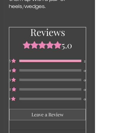
heels/wedges.
Reviews
5.0
Rated 5 out of 5 stars.
5
2
4
0
3
0
2
0
1
0
Leave a Review