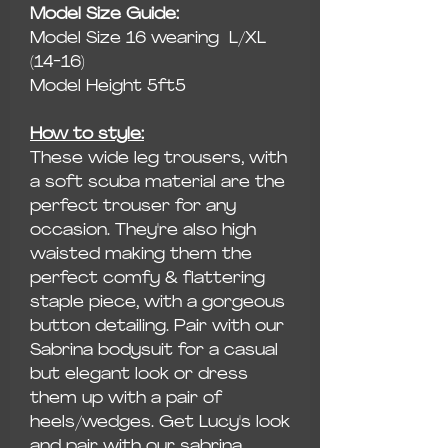
Model Size Guide:
Model Size 16 wearing L/XL
(14-16)
Model Height 5ft5
How to style:
These wide leg trousers, with
a soft scuba material are the
perfect trouser for any
occasion. They're also high
waisted making them the
perfect comfy & flattering
staple piece, with a gorgeous
button detailing. Pair with our
Sabrina bodysuit for a casual
but elegant look or dress
them up with a pair of
heels/wedges. Get Lucy's look
and pair with our sabrina