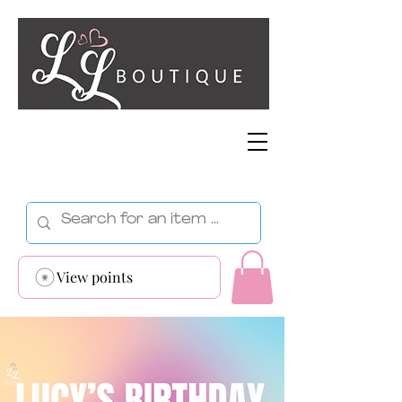
View points