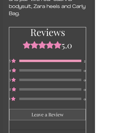
bodysuit, Zara heels and Carly
Bag.
Reviews
5.0
Rated 5 out of 5 stars.
5
2
4
0
3
0
2
0
1
0
Leave a Review