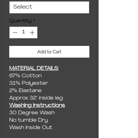
Quantity
*
Add to Cart
MATERIAL DETAILS:
67% Cotton
31% Polyester
2% Elastane
Approx 32" inside leg
Washing Instructions
30 Degree Wash
No tumble Dry
Wash Inside Out