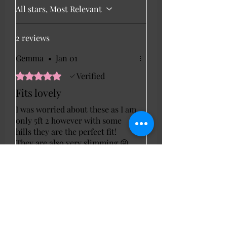
All stars, Most Relevant
2 reviews
Gemma
•
Jan 01
Rated 5 out of 5 stars.
Verified
Fits lovely
I was worried about these as I am
only 5ft 2 however with some
hills they are the perfect fit!
They are also very slimming 😜
Julie
•
Feb 07
Rated 5 out of 5 stars.
Verified
Black button front
trousers