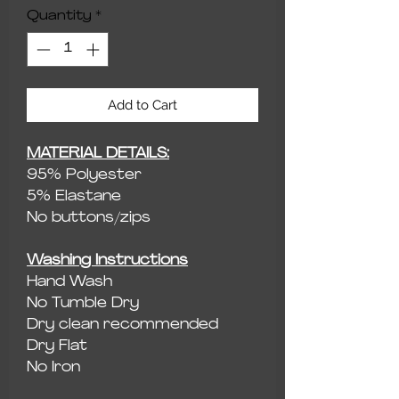
Quantity
*
Add to Cart
MATERIAL DETAILS:
95% Polyester
5% Elastane
No buttons/zips
Washing Instructions
Hand Wash
No Tumble Dry
Dry clean recommended
Dry Flat
No Iron