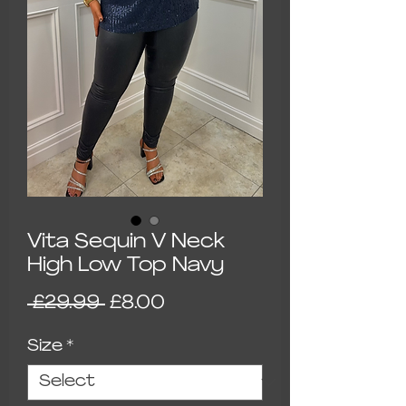
Vita Sequin V Neck
High Low Top Navy
Regular Price
Sale Price
 £29.99 
£8.00
Size
*