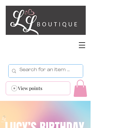
View points