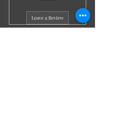
Leave a Review
LL Favourites
New