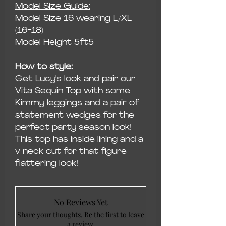
Model Size Guide:
Model Size 16 wearing L/XL
(16-18)
Model Height 5ft5
How to style:
Get Lucy's look and pair our
Vita Sequin Top with some
Kimmy leggings and a pair of
statement wedges for the
perfect party season look!
This top has inside lining and a
v neck cut for that figure
flattering look!
No Reviews Yet
Share your thoughts. Be the first to leave
a review.